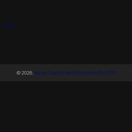
Home
© 2026.
Norex Guard | Paint Protection Film | PPF