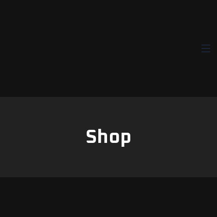
Norex Guard |
Paint
Protection
Film | PPF
Shop