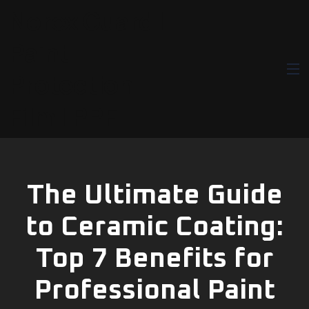
Norex Guard |
Paint
Protection
Film | PPF
The Ultimate Guide
to Ceramic Coating:
Top 7 Benefits for
Professional Paint