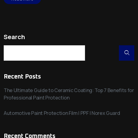
Search
Recent Posts
The Ultimate Guide to Ceramic Coating: Top 7 Benefits for
Professional Paint Protection
Automotive Paint Protection Film | PPF | Norex Guard
Recent Comments