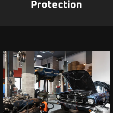
Protection