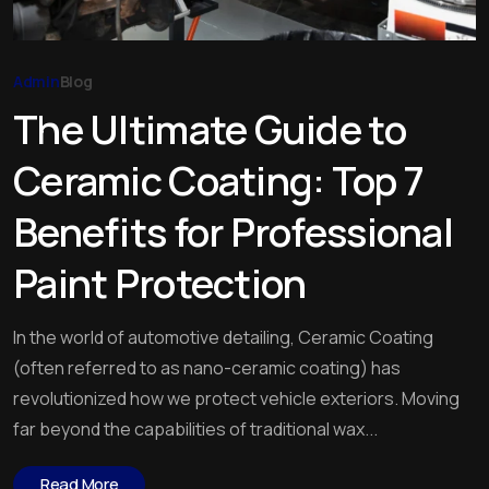
Admin
Blog
The Ultimate Guide to
Ceramic Coating: Top 7
Benefits for Professional
Paint Protection
In the world of automotive detailing, Ceramic Coating
(often referred to as nano-ceramic coating) has
revolutionized how we protect vehicle exteriors. Moving
far beyond the capabilities of traditional wax...
Read More