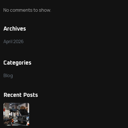
No comments to show.
Archives
April 2026
Categories
Blog
Recent Posts