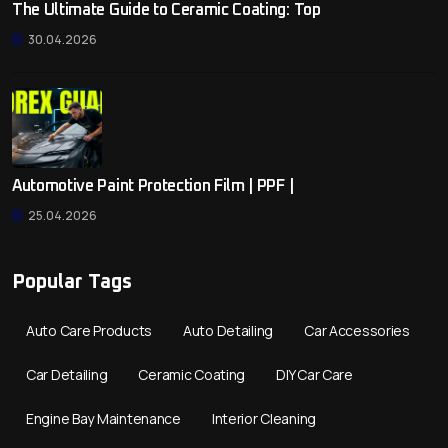
The Ultimate Guide to Ceramic Coating: Top
30.04.2026
Automotive Paint Protection Film | PPF |
25.04.2026
Popular Tags
Auto Care Products
Auto Detailing
Car Accessories
Car Detailing
Ceramic Coating
DIY Car Care
Engine Bay Maintenance
Interior Cleaning