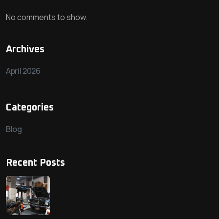
No comments to show.
Archives
April 2026
Categories
Blog
Recent Posts