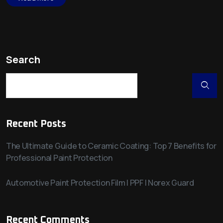
Search
Recent Posts
The Ultimate Guide to Ceramic Coating: Top 7 Benefits for
Professional Paint Protection
Automotive Paint Protection Film | PPF | Norex Guard
Recent Comments