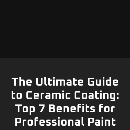
Norex Guard |
Paint
Protection
Film | PPF
The Ultimate Guide
to Ceramic Coating:
Top 7 Benefits for
Professional Paint