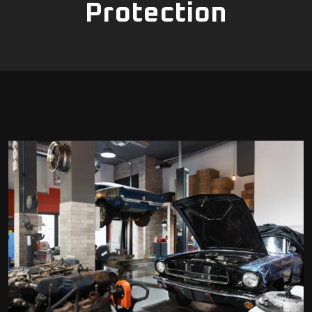
Protection