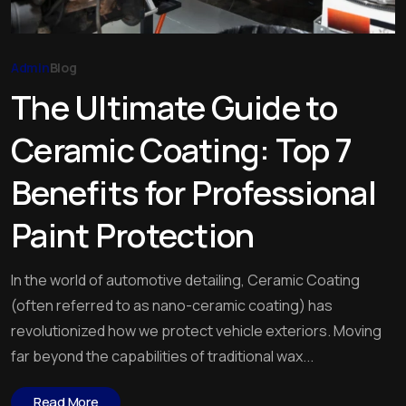
Admin
Blog
The Ultimate Guide to
Ceramic Coating: Top 7
Benefits for Professional
Paint Protection
In the world of automotive detailing, Ceramic Coating
(often referred to as nano-ceramic coating) has
revolutionized how we protect vehicle exteriors. Moving
far beyond the capabilities of traditional wax...
Read More