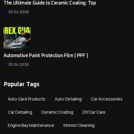
The Ultimate Guide to Ceramic Coating: Top
30.04.2026
Automotive Paint Protection Film | PPF |
25.04.2026
Popular Tags
Auto Care Products
Auto Detailing
Car Accessories
Car Detailing
Ceramic Coating
DIY Car Care
Engine Bay Maintenance
Interior Cleaning